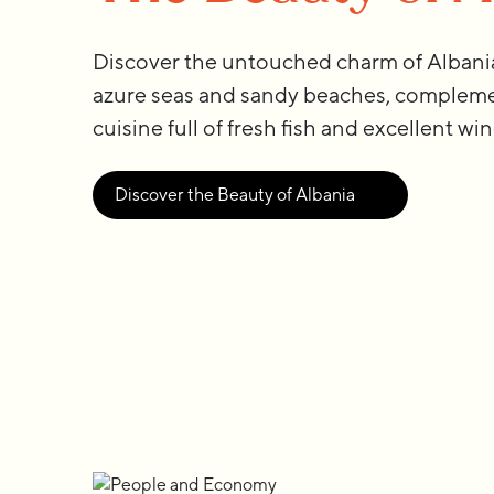
Discover the untouched charm of Albania.
azure seas and sandy beaches, compleme
cuisine full of fresh fish and excellent win
Discover the Beauty of Albania