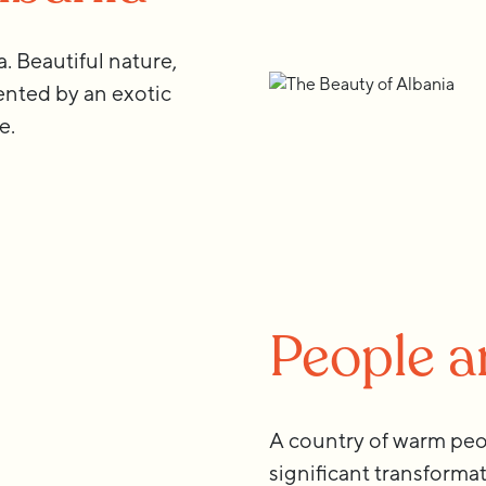
 Beautiful nature,
nted by an exotic
e.
People 
A country of warm peo
significant transforma