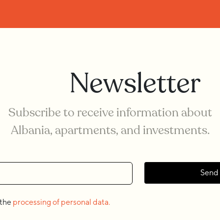
Newsletter
Subscribe to receive information about
Albania, apartments, and investments.
Send
 the
processing of personal data.