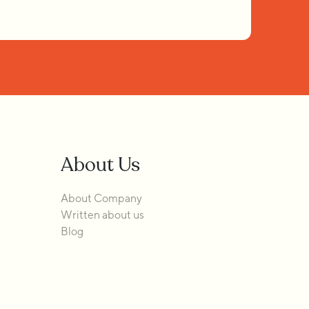
About Us
About Company
Written about us
Blog