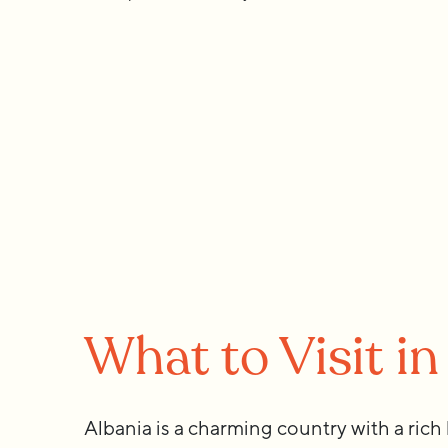
What to Visit in
Albania is a charming country with a rich