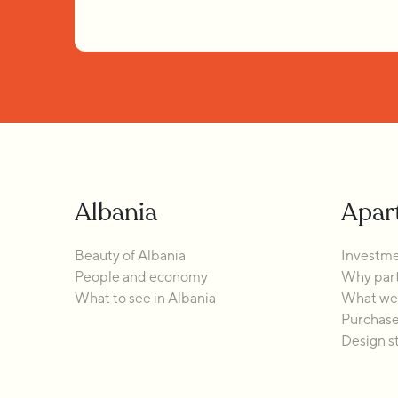
Albania
Apar
Beauty of Albania
Investme
People and economy
Why part
What to see in Albania
What we 
Purchase
Design s