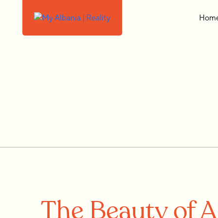
Hom
The Beauty of A