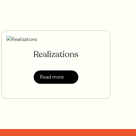
Realizations
Read more