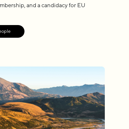
mbership, and a candidacy for EU
eople