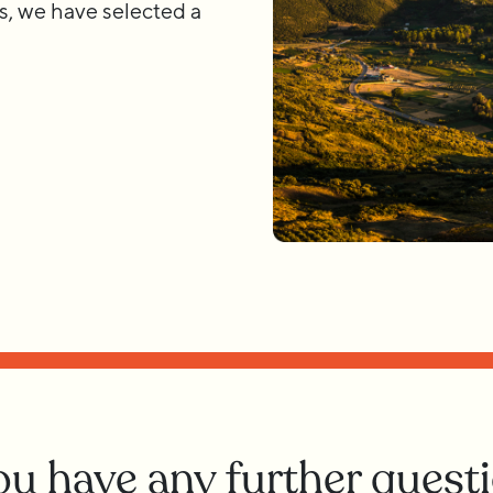
s, we have selected a
you have any further quest