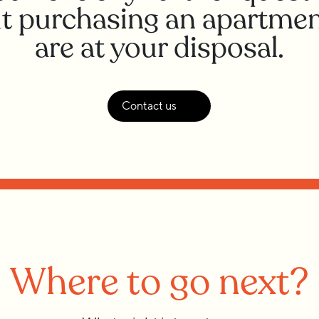
t purchasing an apartmen
are at your disposal.
Contact us
Where to go next?