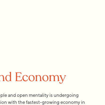
and Economy
ple and open mentality is undergoing
tion with the fastest-growing economy in