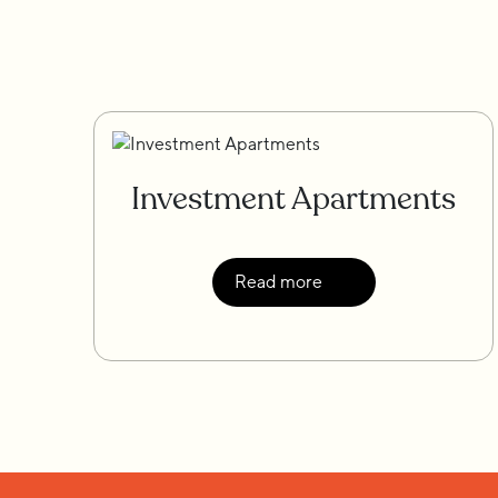
Investment Apartments
Read more