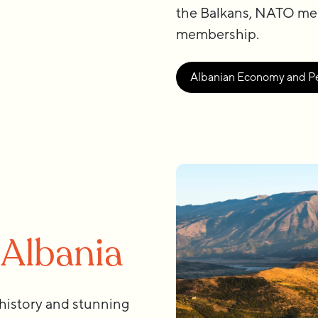
the Balkans, NATO me
membership.
Albanian Economy and P
 Albania
 history and stunning