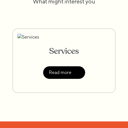
What might interest you
Services
Read more