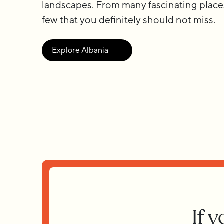
landscapes. From many fascinating place
few that you definitely should not miss.
Explore Albania
If 