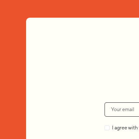
I agree with