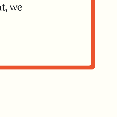
t, we