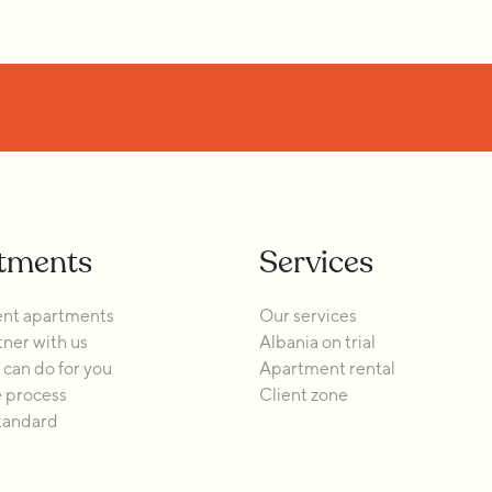
tments
Services
nt apartments
Our services
ner with us
Albania on trial
can do for you
Apartment rental
 process
Client zone
tandard