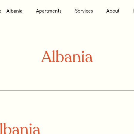
e
Albania
Apartments
Services
About
Albania
lbania